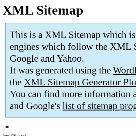
XML Sitemap
This is a XML Sitemap which is
engines which follow the XML S
Google and Yahoo.
It was generated using the
Word
the
XML Sitemap Generator Plu
You can find more information
and Google's
list of sitemap pr
URL
https://fibonacci-