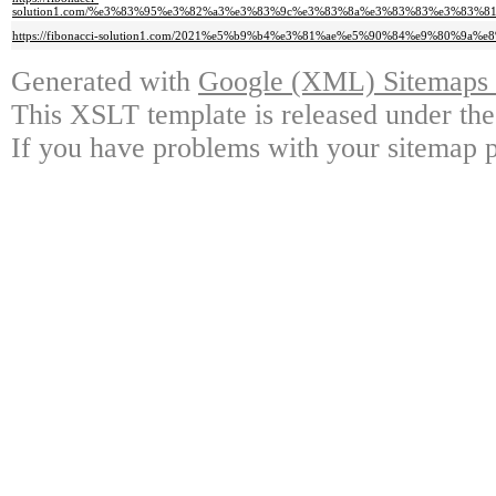
solution1.com/%e3%83%95%e3%82%a3%e3%83%9c%e3%83%8a%e3%83%83%e3%83
https://fibonacci-solution1.com/2021%e5%b9%b4%e3%81%ae%e5%90%84%e9%8
Generated with
Google (XML) Sitemaps G
This XSLT template is released under the
If you have problems with your sitemap p